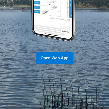
Open Web App