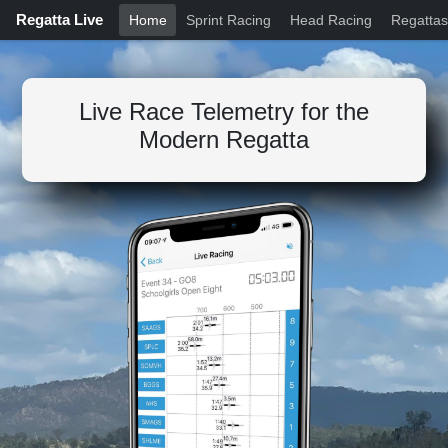
Regatta Live
Home
Sprint Racing
Head Racing
Regatta
Live Race Telemetry for the
Modern Regatta